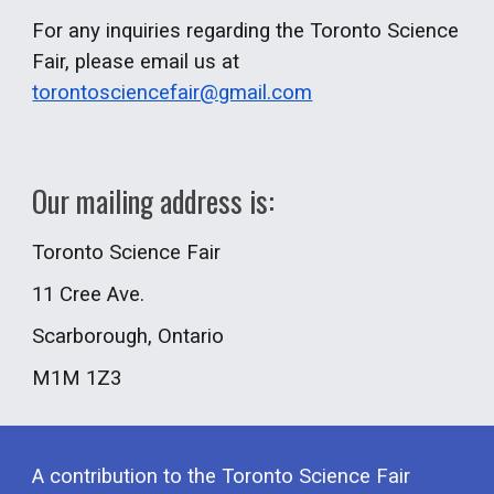
For any inquiries regarding the Toronto Science
Fair, please email us at
torontosciencefair@gmail.com
Our mailing address is:
Toronto Science Fair
11 Cree Ave.
Scarborough
, Ontario
M
1
M
1Z3
A
contribution to the Toronto Science Fair