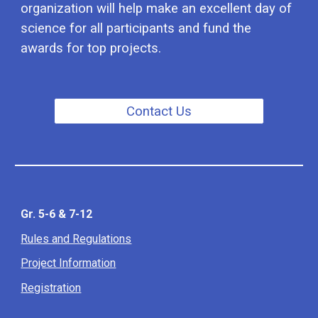
organi
z
ation will help make an excellent day of
science for all participants and fund the
awards for top projects.
Contact Us
Gr. 5-6 & 7-12
Rules and Regulations
Project Information
Registration