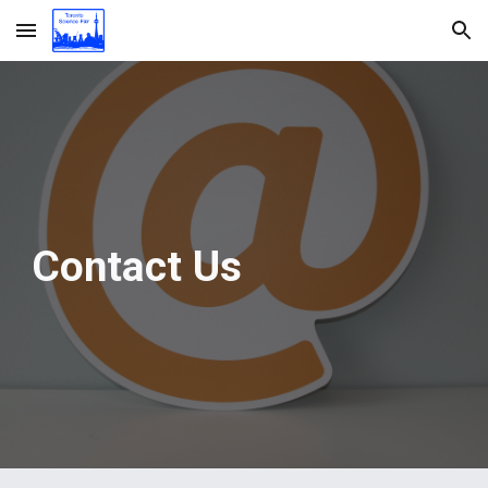
Skip to main content
Skip to navigation
Contact Us