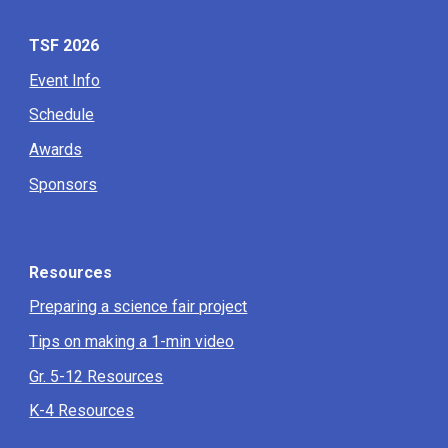
TSF 2026
Event Info
Schedule
Awards
Sponsors
Resources
Preparing a science fair project
Tips on making a 1-min video
Gr. 5-12 Resources
K-4 Resources