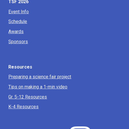
TSF 2026
Event Info
Schedule
Awards
Sponsors
Resources
Preparing a science fair project
Tips on making a 1-min video
Gr. 5-12 Resources
K-4 Resources