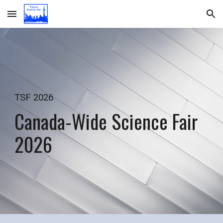
Skip to main content
Skip to navigation
TSF 2026
Canada-Wide Science Fair
2026