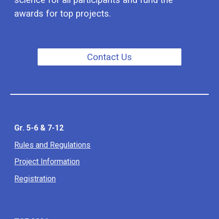
science for all participants and fund the
awards for top projects.
Contact Us
Gr. 5-6 & 7-12
Rules and Regulations
Project Information
Registration