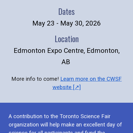
Dates
May 23 - May 30, 2026
Location
Edmonton Expo Centre, Edmonton,
AB
More info to come!
Learn more on the CWSF
website [↗]
A
contribution to the Toronto Science Fair
organi
z
ation will help make an excellent day of