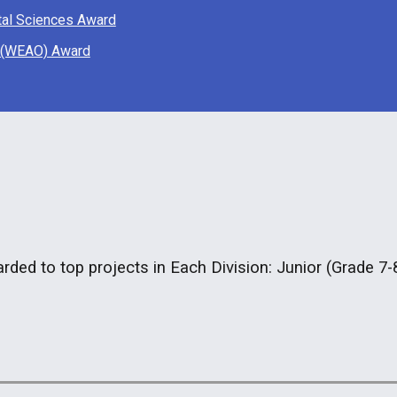
tal Sciences Award
o (WEAO) Award
rded to top projects in Each Division: Junior (Grade 7-