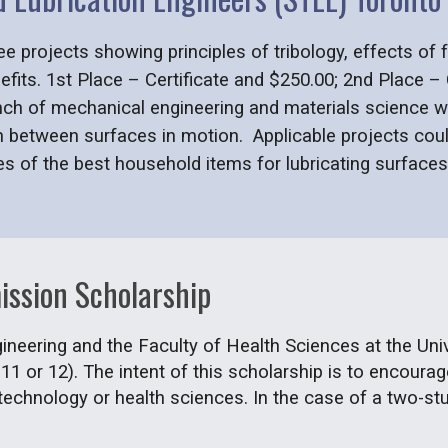
ee projects showing principles of tribology, effects of
nefits. 1st Place – Certificate and $250.00; 2nd Place –
anch of mechanical engineering and materials science wh
n between surfaces in motion. Applicable projects coul
ies of the best household items for lubricating surfac
ission Scholarship
ineering and the Faculty of Health Sciences at the Uni
 11 or 12). The intent of this scholarship is to encour
technology or health sciences. In the case of a two-stud