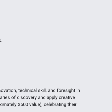
s.
tion, technical skill, and foresight in
ries of discovery and apply creative
imately $600 value), celebrating their