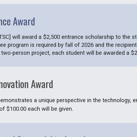
nce Award
SC] will award a $2,500 entrance scholarship to the stu
ee program is required by fall of 2026 and the recipi
a two-person project, each student will be awarded a $2
nnovation Award
 demonstrates a unique perspective in the technology, e
f $100.00 each will be given.