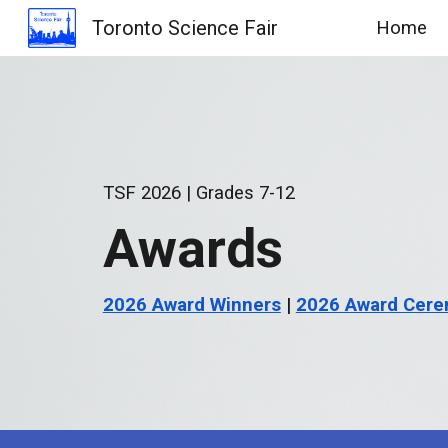
Toronto Science Fair
Home
Sk
TSF 2026 | Grades
7
-12
Awards
2026 Award Winners
|
2026 Award Cere