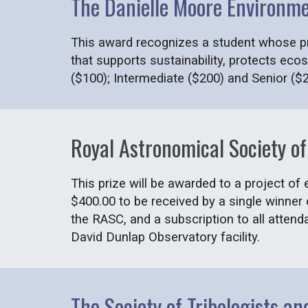
The Danielle Moore Environm
This award recognizes a student whose pro
that supports sustainability, protects eco
($100); Intermediate ($200) and Senior ($
Royal Astronomical Society 
This prize will be awarded to a project of
$400.00 to be received by a single winner
the RASC, and a subscription to all attend
David Dunlap Observatory facility.
The Society of Tribologists a