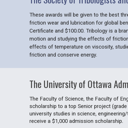
These awards will be given to the best thr
friction wear and lubrication for global be
Certificate and $100.00. Tribology is a br
motion and studying the effects of frictio
effects of temperature on viscosity, stud
friction and conserve energy.
The University of Ottawa Adm
The Faculty of Science, the Faculty of Eng
scholarship to a top Senior project (grade
university studies in science, engineering/
receive a $1,000 admission scholarship.