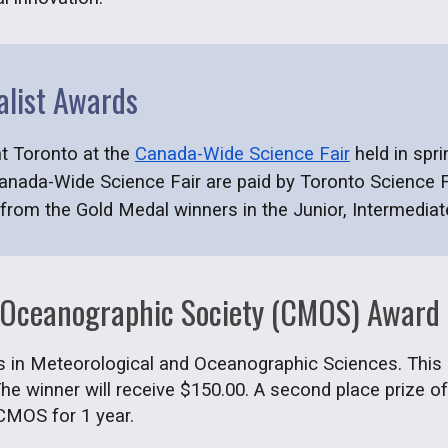
alist Awards
nt Toronto at the
Canada
-
Wide Science Fair
held in
spri
Canada
-
Wide Science Fair
are
paid by Toronto Science F
from the Gold Medal winners in the Junior, Intermediat
 Oceanographic Society (CMOS) Award
ts in Meteorological and Oceanographic Sciences. This in
he winner will receive $150.00. A second place prize of
CMOS for 1 year.