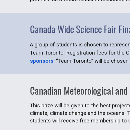
Canada Wide Science Fair Fin
A group of students is chosen to represe
Team Toronto. Registration fees for the 
sponsors
. “Team Toronto” will be chosen 
Canadian Meteorological and
This prize will be given to the best projec
climate, climate change and the oceans. T
students will receive free membership to 