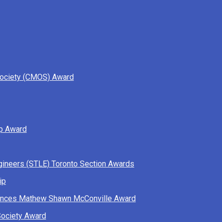
Society (CMOS) Award
ip Award
ngineers (STLE) Toronto Section Awards
ip
ciences Mathew Shawn McConville Award
Society Award