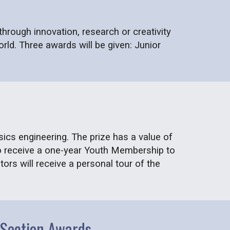
rough innovation, research or creativity
rld. Three awards will be given: Junior
sics engineering. The prize has a value of
so receive a one-year Youth Membership to
ors will receive a personal tour of the
o Section Awards