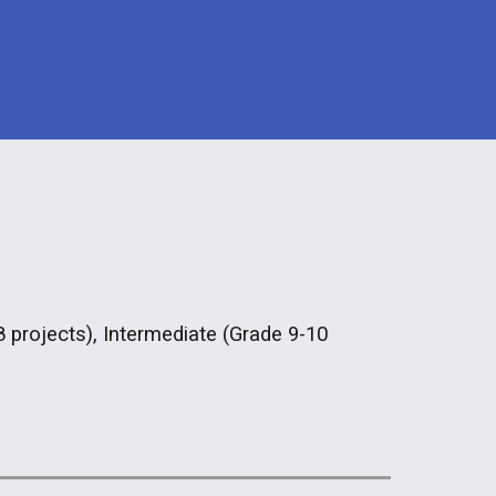
8 projects), Intermediate (Grade 9-10