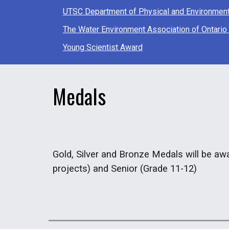
UTSC Department of Physical and Environmen
The Water Environment Association of Ontari
Young Scientist Award
Medals
Gold, Silver and Bronze Medals will be awa
projects) and Senior (Grade 11-12)