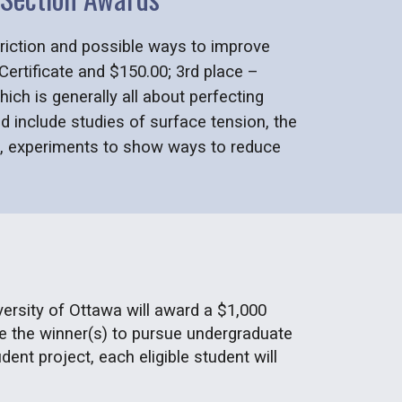
 friction and possible ways to improve
 Certificate and $150.00; 3rd place –
ich is generally all about perfecting
d include studies of surface tension, the
es, experiments to show ways to reduce
versity of Ottawa will award a $1,000
age the winner(s) to pursue undergraduate
ent project, each eligible student will