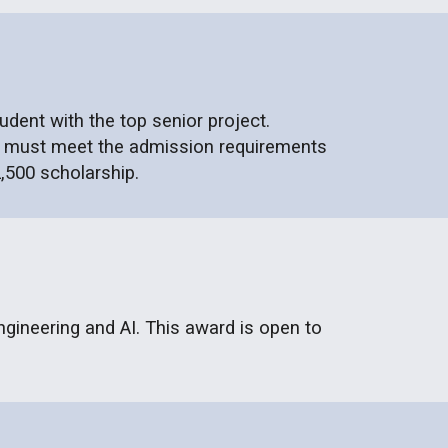
dent with the top senior project.
ent must meet the admission requirements
,500 scholarship.
ngineering and AI. This award is open to