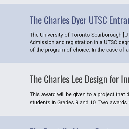
The Charles Dyer UTSC Entra
The University of Toronto Scarborough [UT
Admission and registration in a UTSC degr
of the program of choice. In the case of 
The Charles Lee Design for I
This award will be given to a project that
students in Grades 9 and 10. Two awards o