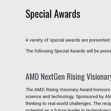
Special Awards
A variety of special awards are presented f
The following Special Awards will be pres
AMD NextGen Rising Visionar
The AMD Rising Visionary Award honours se
science and technology. Sponsored by AMD
thinking to real‑world challenges. The rec
potential as a future leader in technologic