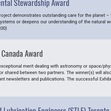
ental Stewardship Award
ject demonstrates outstanding care for the planet – th
systems or deepens our understanding of the natural wo
200)
of Canada Award
 exceptional merit dealing with astronomy or space/phy
 or shared between two partners. The winner(s) will al
ant newsletters and publications. The successful Exhibit
nd Lubrication Engineers (STLE) Toront