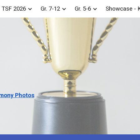
TSF 2026
Gr. 7-12
Gr. 5-6
Showcase - 
ip to main content
Skip to navigat
mony Photos