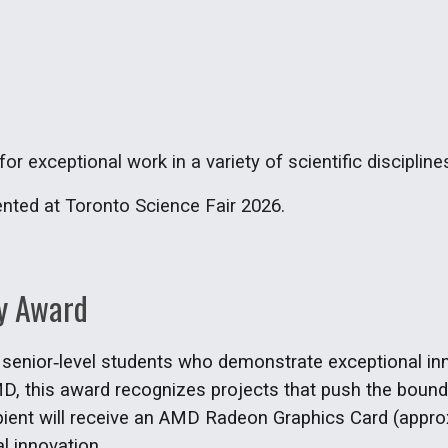
or exceptional work in a variety of scientific discipline
ented at Toronto Science Fair 2026.
y Award
nior‑level students who demonstrate exceptional innova
, this award recognizes projects that push the bounda
ipient will receive an AMD Radeon Graphics Card (approx
al innovation.