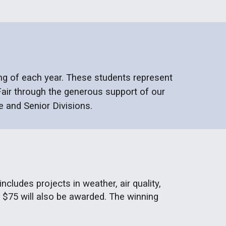
ng of
each year. These students represent
air through the generous support of our
e and Senior Divisions.
cludes projects in weather, air quality,
 $75 will also be awarded. The winning