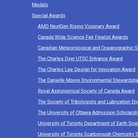
Medals
Special Awards
AMD NextGen Rising Visionary Award
Canada Wide Science Fair Finalist Awards
Canadian Meteorological and Oceanographic 
The Charles Dyer UTSC Entrance Award
The Charles Lee Design for Innovation Award
The Danielle Moore Environmental Stewardsh
Royal Astronomical Society of Canada Award
The Society of Tribologists and Lubrication E
The University of Ottawa Admission Scholarsh
University of Toronto Department of Earth S
University of Toronto Scarborough Chemistry 